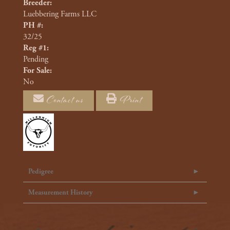
Breeder:
Luebbering Farms LLC
PH #:
32/25
Reg #1:
Pending
For Sale:
No
Contact us
Print
Pedigree
Measurement History