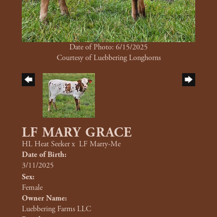
Date of Photo: 6/15/2025
Courtesy of Luebbering Longhorns
LF MARY GRACE
HL Heat Seeker
x
LF Marry-Me
Date of Birth:
3/11/2025
Sex:
Female
Owner Name:
Luebbering Farms LLC