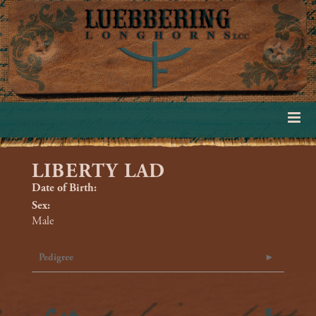
LIBERTY LAD
Date of Birth:
Sex:
Male
Pedigree