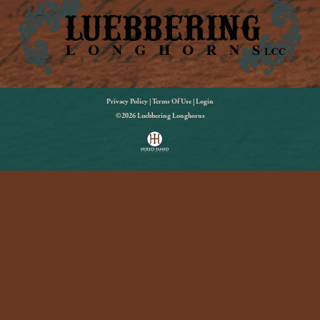
Privacy Policy
Terms Of Use
Login
©2026 Luebbering Longhorns