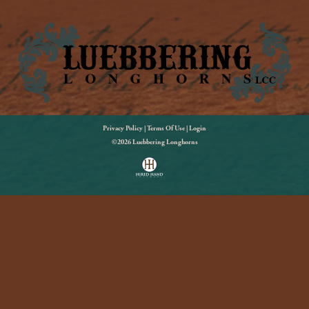
Privacy Policy
Terms Of Use
Login
©2026 Luebbering Longhorns