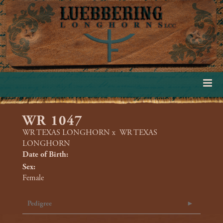
WR 1047
WR TEXAS LONGHORN
x
WR TEXAS
LONGHORN
Date of Birth:
Sex:
Female
Pedigree