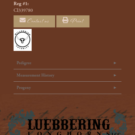
Reg #1:
CI339780
Contact us
Print
Pedigree
Measurement History
Progeny