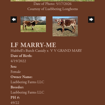
Date of Photo: 5/17/2026
Courtesy of Luebbering Longhorns
LF MARRY-ME
Hubbell's Butch Cassidy
x
V V GRAND MARY
Date of Birth:
4/19/2022
Sex:
Female
Owner Name:
Luebbering Farms LLC
Breeder:
Luebbering Farms LLC
PH #:
49/22