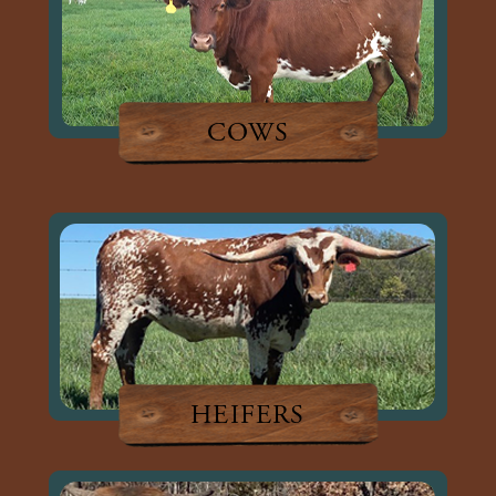
COWS
HEIFERS