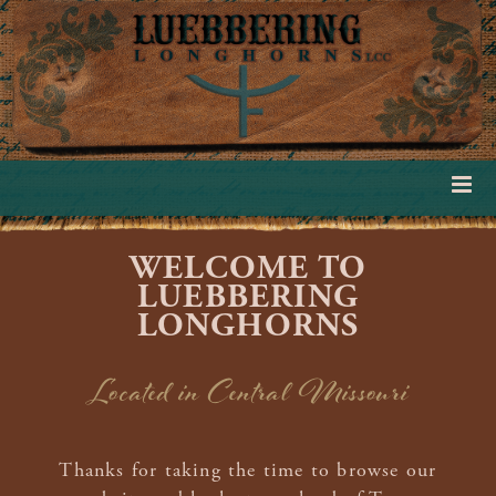
WELCOME TO
LUEBBERING
LONGHORNS
Located in Central Missouri
Thanks for taking the time to browse our