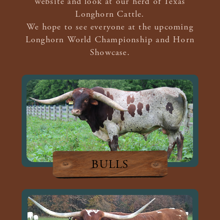
website and look at our herd of Texas
Longhorn Cattle.
We hope to see everyone at the upcoming
Longhorn World Championship and Horn
Showcase.
BULLS