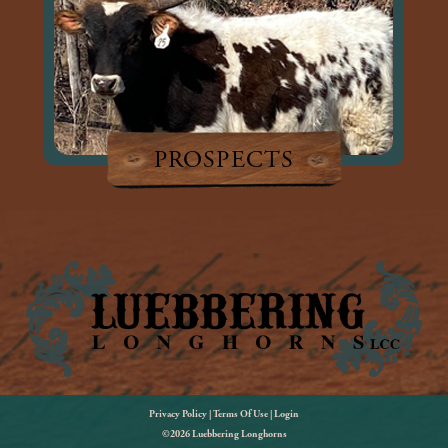
PROSPECTS
Privacy Policy
Terms Of Use
Login
©2026 Luebbering Longhorns