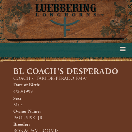
BL COACH'S DESPERADO
COACH
x
TARI DESPERADO FM97
Date of Birth:
4/20/1999
Sex:
Male
Owner Name:
PAUL SISK, JR.
Breeder:
BOB & PAM LOOMIS