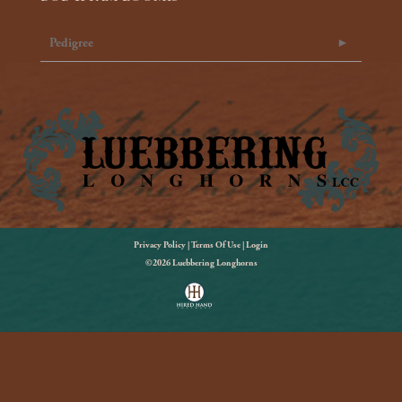
Pedigree
Privacy Policy
Terms Of Use
Login
©2026 Luebbering Longhorns