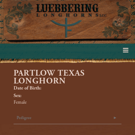
PARTLOW TEXAS
LONGHORN
Date of Birth:
Sex:
Female
Pedigree