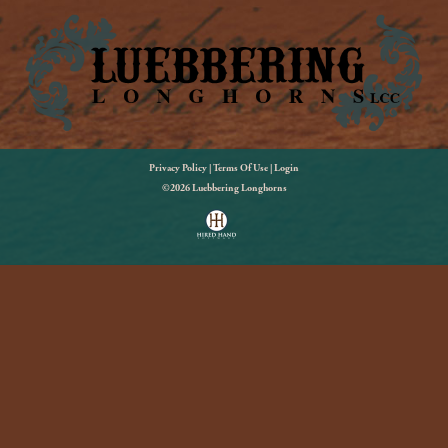
Privacy Policy
Terms Of Use
Login
©2026 Luebbering Longhorns