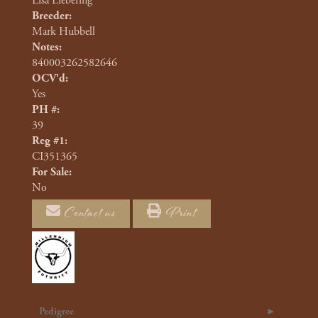
Lisa Liebering
Breeder:
Mark Hubbell
Notes:
840003262582646
OCV'd:
Yes
PH #:
39
Reg #1:
CI351365
For Sale:
No
Contact us
Print
Pedigree