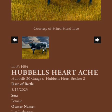
Courtesy of Hired Hand Live
Lot#: H04
HUBBELLS HEART ACHE
Hubbells 20 Gauge
x
Hubbells Heart Breaker 2
Date of Birth:
5/15/2023
Sex:
Female
Owner Name: