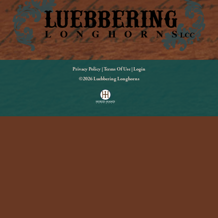
Privacy Policy
Terms Of Use
Login
©2026 Luebbering Longhorns