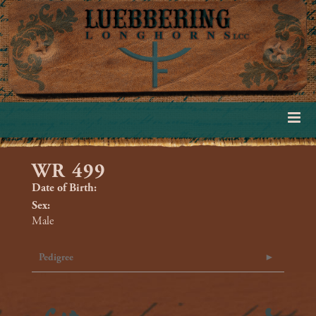
WR 499
Date of Birth:
Sex:
Male
Pedigree