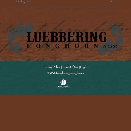
Pedigree
Privacy Policy
Terms Of Use
Login
©2026 Luebbering Longhorns