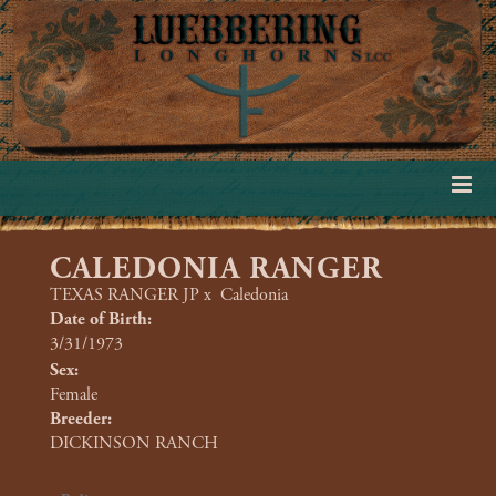
CALEDONIA RANGER
TEXAS RANGER JP
x
Caledonia
Date of Birth:
3/31/1973
Sex:
Female
Breeder:
DICKINSON RANCH