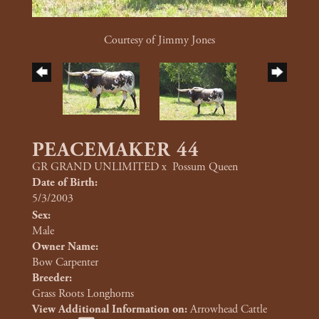
Courtesy of Jimmy Jones
PEACEMAKER 44
GR GRAND UNLIMITED
x
Possum Queen
Date of Birth:
5/3/2003
Sex:
Male
Owner Name:
Bow Carpenter
Breeder:
Grass Roots Longhorns
View Additional Information on:
Arrowhead Cattle