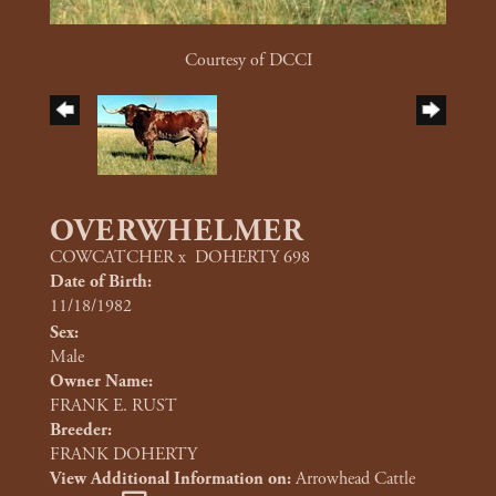
Courtesy of DCCI
OVERWHELMER
COWCATCHER
x
DOHERTY 698
Date of Birth:
11/18/1982
Sex:
Male
Owner Name:
FRANK E. RUST
Breeder:
FRANK DOHERTY
View Additional Information on:
Arrowhead Cattle