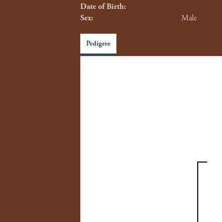
Date of Birth:
Sex:
Male
Pedigree