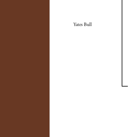
Yates Bull