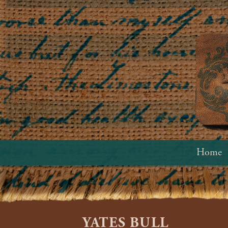
Home
YATES BULL