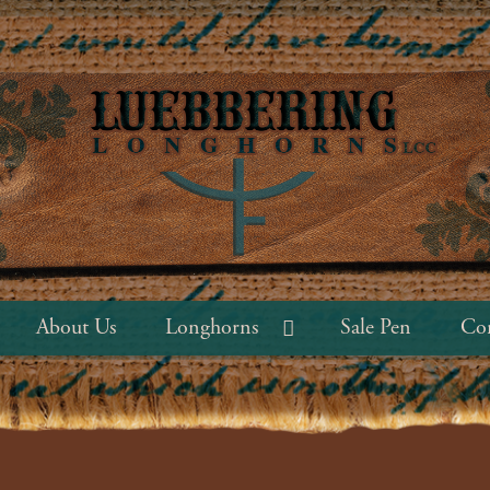
About Us
Longhorns
Sale Pen
Con