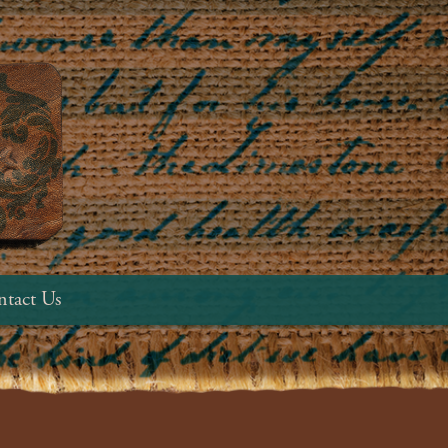
tact Us