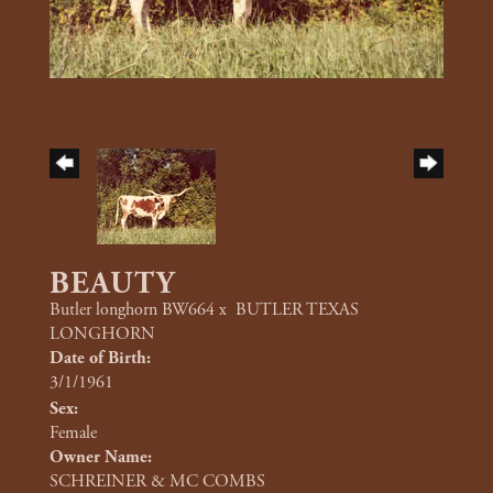
BEAUTY
Butler longhorn BW664
x
BUTLER TEXAS
LONGHORN
Date of Birth:
3/1/1961
Sex:
Female
Owner Name:
SCHREINER & MC COMBS