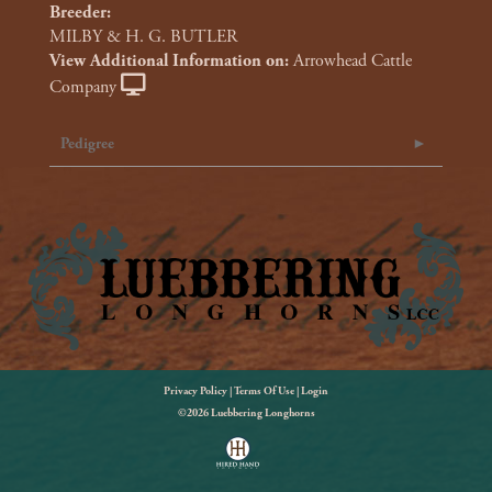
Breeder:
MILBY & H. G. BUTLER
View Additional Information on:
Arrowhead Cattle
Company
Pedigree
Privacy Policy
Terms Of Use
Login
©2026 Luebbering Longhorns