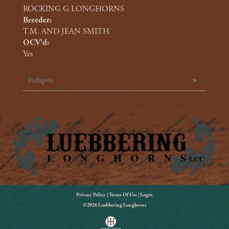
ROCKING G LONGHORNS
Breeder:
T.M. AND JEAN SMITH
OCV'd:
Yes
Pedigree
Privacy Policy
Terms Of Use
Login
©2026 Luebbering Longhorns