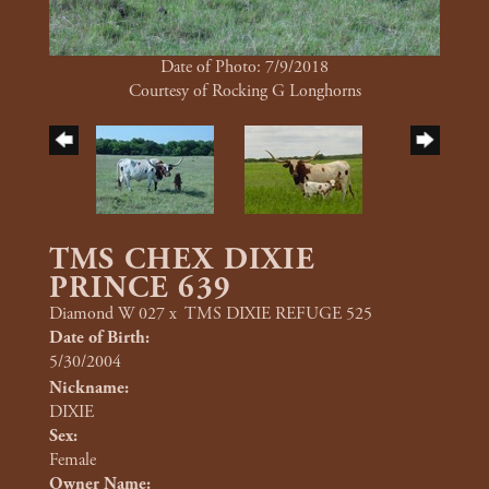
Date of Photo: 7/9/2018
Courtesy of Rocking G Longhorns
TMS CHEX DIXIE
PRINCE 639
Diamond W 027
x
TMS DIXIE REFUGE 525
Date of Birth:
5/30/2004
Nickname:
DIXIE
Sex:
Female
Owner Name: