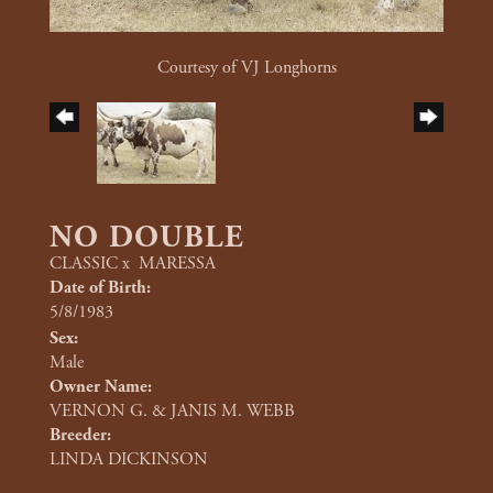
Courtesy of VJ Longhorns
NO DOUBLE
CLASSIC
x
MARESSA
Date of Birth:
5/8/1983
Sex:
Male
Owner Name:
VERNON G. & JANIS M. WEBB
Breeder:
LINDA DICKINSON