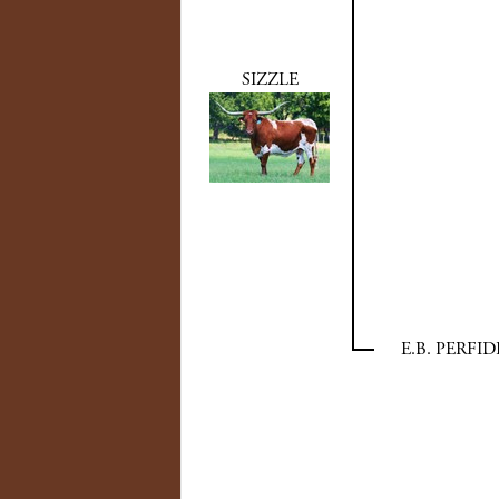
SIZZLE
E.B. PERFID