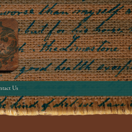
tact Us