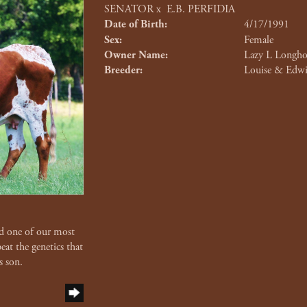
SENATOR
x
E.B. PERFIDIA
Date of Birth:
4/17/1991
Sex:
Female
Owner Name:
Lazy L Longho
Breeder:
Louise & Edwi
d one of our most
at the genetics that
s son.