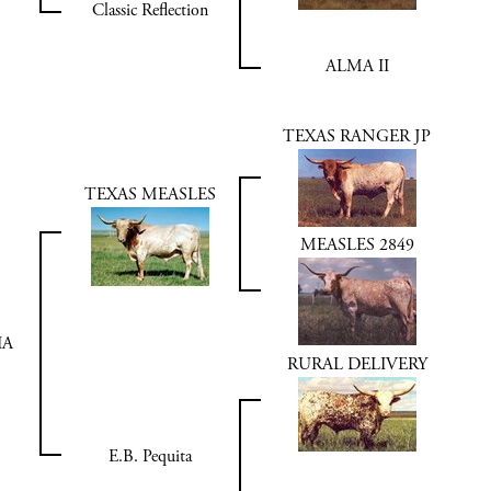
Classic Reflection
ALMA II
TEXAS RANGER JP
TEXAS MEASLES
MEASLES 2849
IA
RURAL DELIVERY
E.B. Pequita