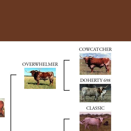
COWCATCHER
OVERWHELMER
DOHERTY 698
CLASSIC