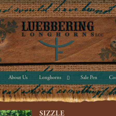
About Us
Longhorns
Sale Pen
Con
SIZZLE