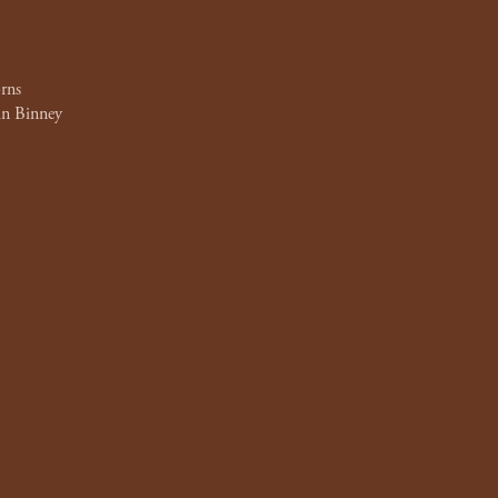
rns
n Binney