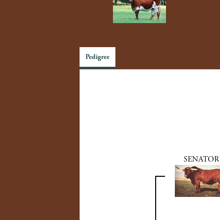
Pedigree
SENATOR