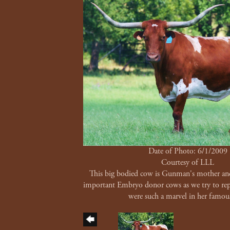
Date of Photo: 6/1/2009
Courtesy of LLL
This big bodied cow is Gunman's mother an
important Embryo donor cows as we try to repe
were such a marvel in her famou