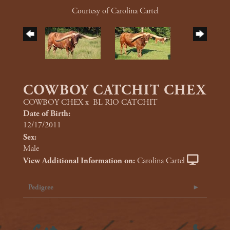
Courtesy of Carolina Cartel
COWBOY CATCHIT CHEX
COWBOY CHEX
x
BL RIO CATCHIT
Date of Birth:
12/17/2011
Sex:
Male
View Additional Information on:
Carolina Cartel
Pedigree