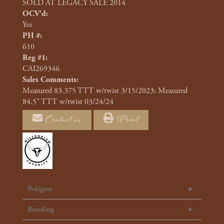
SOLD AT LEGACY SALE 2014
OCV'd:
Yes
PH #:
610
Reg #1:
CAI269346
Sales Comments:
Measured 83.375 TTT w/twist 3/15/2023; Measured
84.5" TTT w/twist 03/24/24
Contact us
Print
Pedigree
Breeding