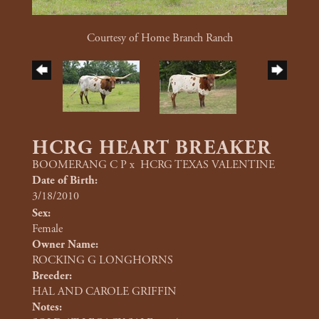
Courtesy of Home Branch Ranch
HCRG HEART BREAKER
BOOMERANG C P
x
HCRG TEXAS VALENTINE
Date of Birth:
3/18/2010
Sex:
Female
Owner Name:
ROCKING G LONGHORNS
Breeder:
HAL AND CAROLE GRIFFIN
Notes: