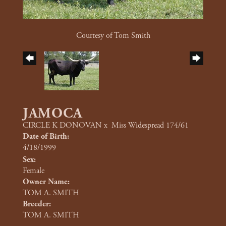
Courtesy of Tom Smith
JAMOCA
CIRCLE K DONOVAN
x
Miss Widespread 174/61
Date of Birth:
4/18/1999
Sex:
Female
Owner Name:
TOM A. SMITH
Breeder:
TOM A. SMITH